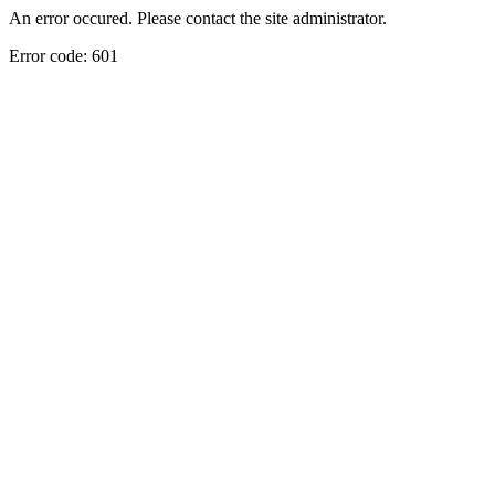
An error occured. Please contact the site administrator.
Error code: 601