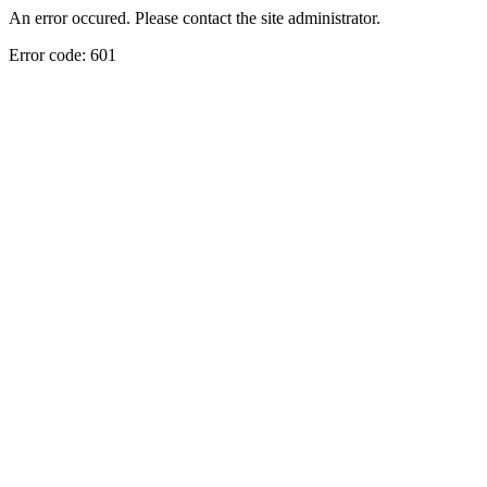
An error occured. Please contact the site administrator.
Error code: 601